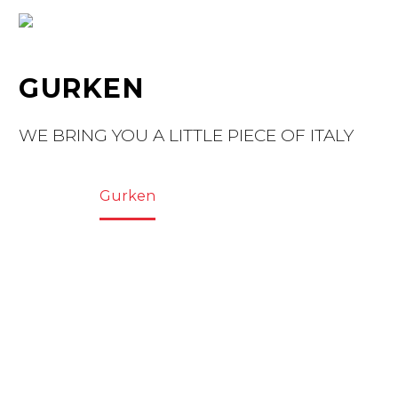
GURKEN
WE BRING YOU A LITTLE PIECE OF ITALY
Home
Gurken