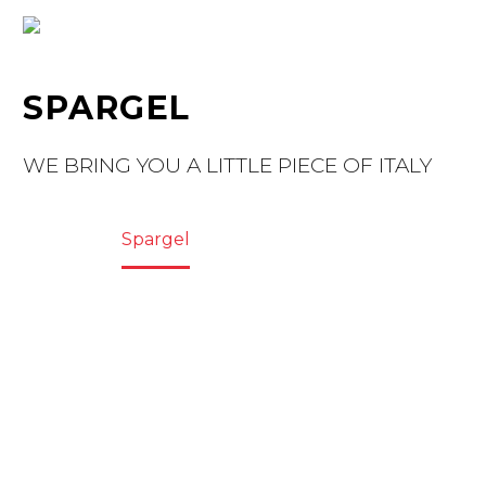
SPARGEL
WE BRING YOU A LITTLE PIECE OF ITALY
Home
Spargel