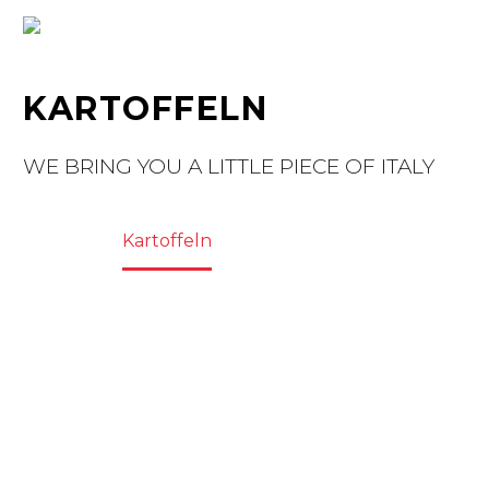
KARTOFFELN
WE BRING YOU A LITTLE PIECE OF ITALY
Home
Kartoffeln